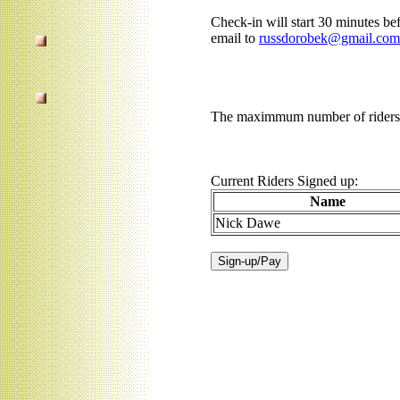
Check-in will start 30 minutes bef
email to
russdorobek@gmail.com
The maximmum number of riders f
Current Riders Signed up:
Name
Nick Dawe