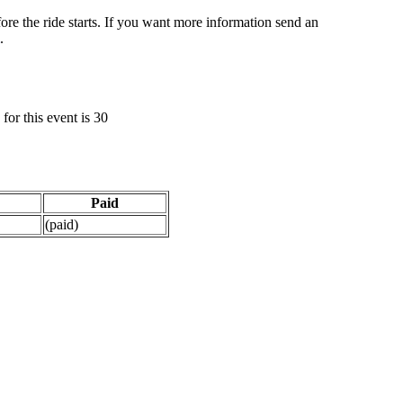
ore the ride starts. If you want more information send an
.
or this event is 30
Paid
(paid)