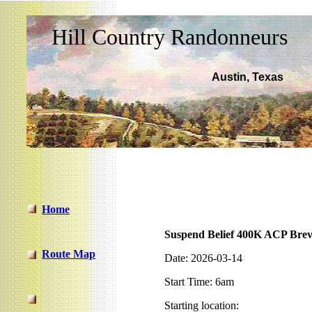
-
Hill Country Randonneurs
Austin, Texas
Home
Suspend Belief 400K ACP Brev
Route Map
Date: 2026-03-14
Start Time: 6am
Starting location: